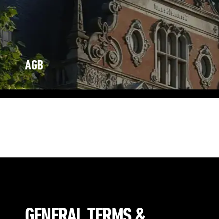
AGB
Eng /
De
der Granny&Smith GmbH & Co. KG, Poststraße 1 – 3, 26122
Oldenburg
(nachfolgend vereinfacht Granny&Smith genannt)
GENERAL TERMS &