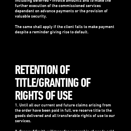
including deferred - invoice amounts and to make the
further execution of the commissioned services
dependent on advance payments or the provision of
valuable security.
The same shall apply if the client fails to make payment
despite a reminder giving rise to default.
RETENTION OF
TITLE/GRANTING OF
RIGHTS OF USE
1. Until all our current and future claims arising from
the order have been paid in full, we reserve title to the
goods delivered and all transferable rights of use to our
services.