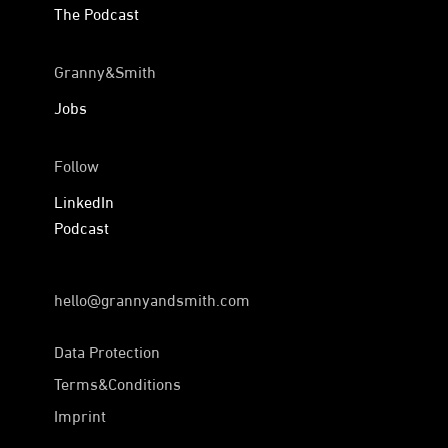
The Podcast
Granny&Smith
Jobs
Follow
LinkedIn
Podcast
hello@grannyandsmith.com
Data Protection
Terms&Conditions
Imprint