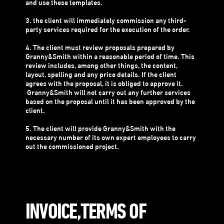
and use these templates.
3. the client will immediately commission any third-
party services required for the execution of the order.
4. The client must review proposals prepared by
Granny&Smith within a reasonable period of time. This
review includes, among other things, the content,
layout, spelling and any price details. If the client
agrees with the proposal, it is obliged to approve it.
Granny&Smith will not carry out any further services
based on the proposal until it has been approved by the
client.
5. The client will provide Granny&Smith with the
necessary number of its own expert employees to carry
out the commissioned project.
INVOICE,TERMS OF