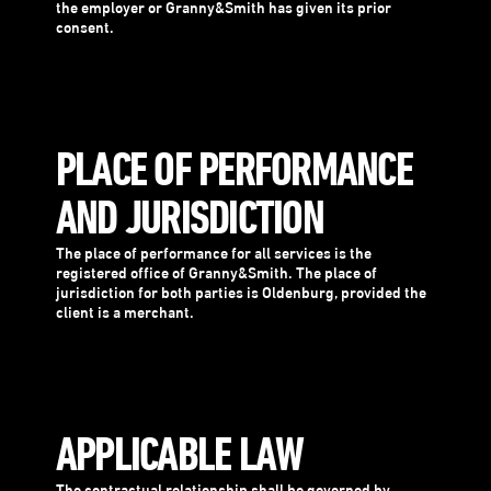
the employer or Granny&Smith has given its prior
consent.
PLACE OF PERFORMANCE
AND JURISDICTION
The place of performance for all services is the
registered office of Granny&Smith. The place of
jurisdiction for both parties is Oldenburg, provided the
client is a merchant.
APPLICABLE LAW