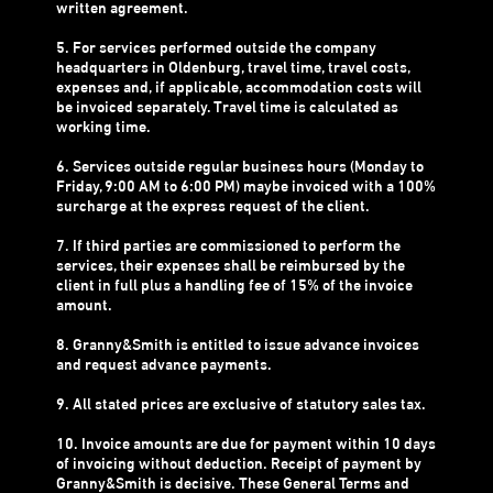
written agreement.
5. For services performed outside the company
headquarters in Oldenburg, travel time, travel costs,
expenses and, if applicable, accommodation costs will
be invoiced separately. Travel time is calculated as
working time.
6. Services outside regular business hours (Monday to
Friday, 9:00 AM to 6:00 PM) maybe invoiced with a 100%
surcharge at the express request of the client.
7. If third parties are commissioned to perform the
services, their expenses shall be reimbursed by the
client in full plus a handling fee of 15% of the invoice
amount.
8. Granny&Smith is entitled to issue advance invoices
and request advance payments.
9. All stated prices are exclusive of statutory sales tax.
10. Invoice amounts are due for payment within 10 days
of invoicing without deduction. Receipt of payment by
Granny&Smith is decisive. These General Terms and