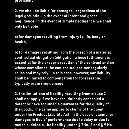
provisions.
2. we shall be liable for damages - regardless of the
legal grounds - in the event of intent and gross
negligence. In the event of simple negligence, we shall
only be liable
a) for damages resulting from injury to life, body or
health,
b) for damages resulting from the breach of a material
contractual obligation (obligation whose fulfillment is
essential for the proper execution of the contract and on
whose compliance the contractual partner regularly
relies and may rely); in this case, however, our liability
shall be limited to compensation for foreseeable,
typically occurring damage.
3. the limitations of liability resulting from clause 2
shall not apply if we have fraudulently concealed a
defect or have assumed a guarantee for the quality of
the goods. The same applies to claims of the client
under the Product Liability Act. In the case of claims for
damages in lieu of performance due to delay or due to
material defects, the liability under § 7No. 2 and § 9 No.