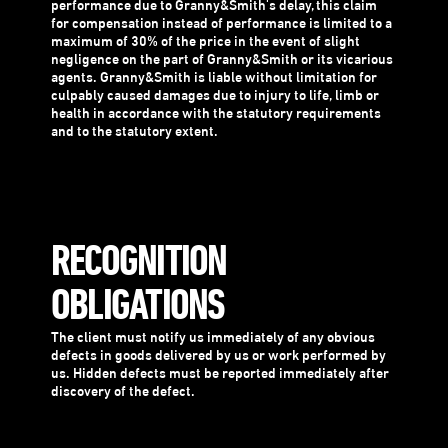
performance due to Granny&Smith's delay, this claim
for compensation instead of performance is limited to a
maximum of 30% of the price in the event of slight
negligence on the part of Granny&Smith or its vicarious
agents. Granny&Smith is liable without limitation for
culpably caused damages due to injury to life, limb or
health in accordance with the statutory requirements
and to the statutory extent.
RECOGNITION
OBLIGATIONS
The client must notify us immediately of any obvious
defects in goods delivered by us or work performed by
us. Hidden defects must be reported immediately after
discovery of the defect.