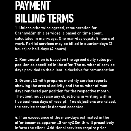
PAYMENT
BILLING TERMS
1. Unless otherwise agreed, remuneration for
Granny&Smith's services is based on time spent,
calculated in man-days. One man-day equals 8 hours of
work. Partial services may be billed in quarter-days (2
hours) or half-days (4 hours).
2. Remuneration is based on the agreed daily rates per
position as specified in the offer. The number of service
days provided to the client is decisive for remuneration.
3. Granny&Smith prepares monthly service reports
showing the area of activity and the number of man-
days rendered per position for the respective month.
The client must raise any objections in writing within
five business days of receipt. If no objections are raised,
the service report is deemed accepted.
4. If an exceedance of the man-days estimated in the
offer becomes apparent,Granny&Smith will proactively
inform the client. Additional services require prior