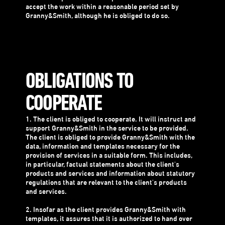
accept the work within a reasonable period set by
Granny&Smith, although he is obliged to do so.
OBLIGATIONS TO
COOPERATE
1. The client is obliged to cooperate. It will instruct and
support Granny&Smith in the service to be provided.
The client is obliged to provide Granny&Smith with the
data, information and templates necessary for the
provision of services in a suitable form. This includes,
in particular, factual statements about the client's
products and services and information about statutory
regulations that are relevant to the client's products
and services.
2. Insofar as the client provides Granny&Smith with
templates, it assures that it is authorized to hand over