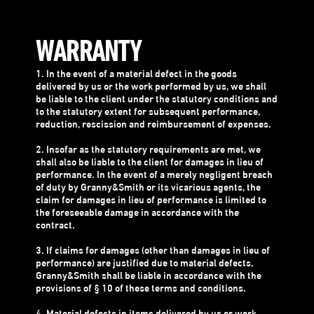
WARRANTY
1. In the event of a material defect in the goods
delivered by us or the work performed by us, we shall
be liable to the client under the statutory conditions and
to the statutory extent for subsequent performance,
reduction, rescission and reimbursement of expenses.
2. Insofar as the statutory requirements are met, we
shall also be liable to the client for damages in lieu of
performance. In the event of a merely negligent breach
of duty by Granny&Smith or its vicarious agents, the
claim for damages in lieu of performance is limited to
the foreseeable damage in accordance with the
contract.
3. If claims for damages (other than damages in lieu of
performance) are justified due to material defects,
Granny&Smith shall be liable in accordance with the
provisions of § 10 of these terms and conditions.