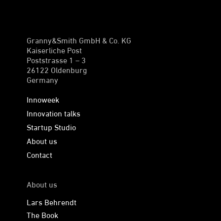
Granny&Smith GmbH & Co. KG
Kaiserliche Post
Poststrasse 1 – 3
26122 Oldenburg
Germany
Innoweek
Innovation talks
Startup Studio
About us
Contact
About us
Lars Behrendt
The Book