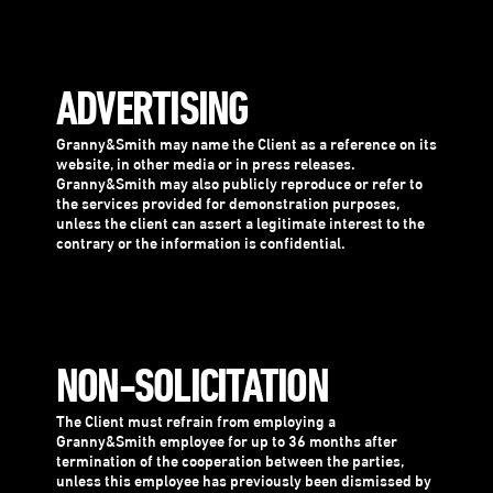
ADVERTISING
Granny&Smith may name the Client as a reference on its
website, in other media or in press releases.
Granny&Smith may also publicly reproduce or refer to
the services provided for demonstration purposes,
unless the client can assert a legitimate interest to the
contrary or the information is confidential.
NON-SOLICITATION
The Client must refrain from employing a
Granny&Smith employee for up to 36 months after
termination of the cooperation between the parties,
unless this employee has previously been dismissed by