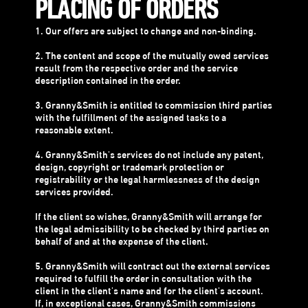
PLACING OF ORDERS
1. Our offers are subject to change and non-binding.
2. The content and scope of the mutually owed services
result from the respective order and the service
description contained in the order.
3. Granny&Smith is entitled to commission third parties
with the fulfillment of the assigned tasks to a
reasonable extent.
4. Granny&Smith's services do not include any patent,
design, copyright or trademark protection or
registrability or the legal harmlessness of the design
services provided.
If the client so wishes, Granny&Smith will arrange for
the legal admissibility to be checked by third parties on
behalf of and at the expense of the client.
5. Granny&Smith will contract out the external services
required to fulfill the order in consultation with the
client in the client's name and for the client's account.
If, in exceptional cases, Granny&Smith commissions