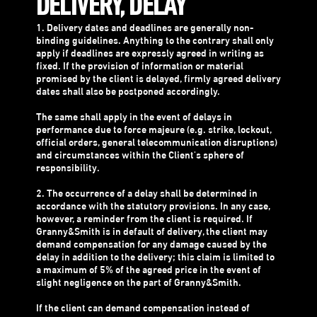
DELIVERY, DELAY
1. Delivery dates and deadlines are generally non-
binding guidelines. Anything to the contrary shall only
apply if deadlines are expressly agreed in writing as
fixed. If the provision of information or material
promised by the client is delayed, firmly agreed delivery
dates shall also be postponed accordingly.
The same shall apply in the event of delays in
performance due to force majeure (e.g. strike, lockout,
official orders, general telecommunication disruptions)
and circumstances within the Client's sphere of
responsibility.
2. The occurrence of a delay shall be determined in
accordance with the statutory provisions. In any case,
however, a reminder from the client is required. If
Granny&Smith is in default of delivery, the client may
demand compensation for any damage caused by the
delay in addition to the delivery; this claim is limited to
a maximum of 5% of the agreed price in the event of
slight negligence on the part of Granny&Smith.
If the client can demand compensation instead of