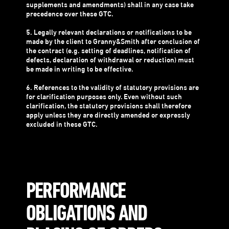
supplements and amendments) shall in any case take
precedence over these GTC.
5. Legally relevant declarations or notifications to be
made by the client to Granny&Smith after conclusion of
the contract (e.g. setting of deadlines, notification of
defects, declaration of withdrawal or reduction) must
be made in writing to be effective.
6. References to the validity of statutory provisions are
for clarification purposes only. Even without such
clarification, the statutory provisions shall therefore
apply unless they are directly amended or expressly
excluded in these GTC.
PERFORMANCE
OBLIGATIONS AND