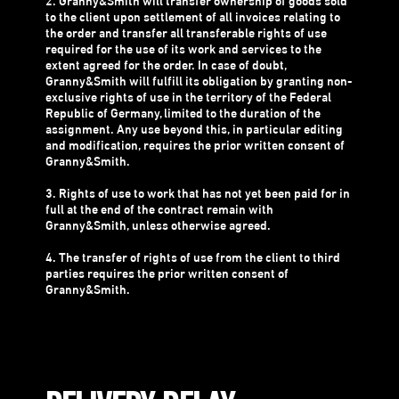
2. Granny&Smith will transfer ownership of goods sold
to the client upon settlement of all invoices relating to
the order and transfer all transferable rights of use
required for the use of its work and services to the
extent agreed for the order. In case of doubt,
Granny&Smith will fulfill its obligation by granting non-
exclusive rights of use in the territory of the Federal
Republic of Germany, limited to the duration of the
assignment. Any use beyond this, in particular editing
and modification, requires the prior written consent of
Granny&Smith.
3. Rights of use to work that has not yet been paid for in
full at the end of the contract remain with
Granny&Smith, unless otherwise agreed.
4. The transfer of rights of use from the client to third
parties requires the prior written consent of
Granny&Smith.