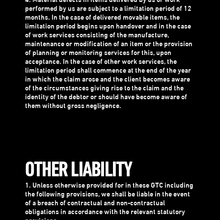
4. Material defects in items delivered by us or work
performed by us are subject to a limitation period of 12
months. In the case of delivered movable items, the
limitation period begins upon handover and in the case
of work services consisting of the manufacture,
maintenance or modification of an item or the provision
of planning or monitoring services for this, upon
acceptance. In the case of other work services, the
limitation period shall commence at the end of the year
in which the claim arose and the client becomes aware
of the circumstances giving rise to the claim and the
identity of the debtor or should have become aware of
them without gross negligence.
OTHER LIABILITY
1. Unless otherwise provided for in these GTC including
the following provisions, we shall be liable in the event
of a breach of contractual and non-contractual
obligations in accordance with the relevant statutory