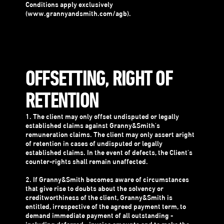
Conditions apply exclusively
(www.grannyandsmith.com/agb).
OFFSETTING, RIGHT OF
RETENTION
1. The client may only offset undisputed or legally
established claims against Granny&Smith's
remuneration claims. The client may only assert aright
of retention in cases of undisputed or legally
established claims. In the event of defects, the Client's
counter-rights shall remain unaffected.
2. If Granny&Smith becomes aware of circumstances
that give rise to doubts about the solvency or
creditworthiness of the client, Granny&Smith is
entitled, irrespective of the agreed payment term, to
demand immediate payment of all outstanding -