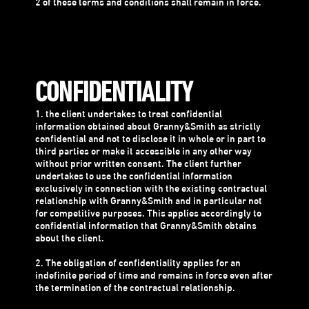
2 of these terms and conditions shall remain in force.
CONFIDENTIALITY
1. the client undertakes to treat confidential
information obtained about Granny&Smith as strictly
confidential and not to disclose it in whole or in part to
third parties or make it accessible in any other way
without prior written consent. The client further
undertakes to use the confidential information
exclusively in connection with the existing contractual
relationship with Granny&Smith and in particular not
for competitive purposes. This applies accordingly to
confidential information that Granny&Smith obtains
about the client.
2. The obligation of confidentiality applies for an
indefinite period of time and remains in force even after
the termination of the contractual relationship.