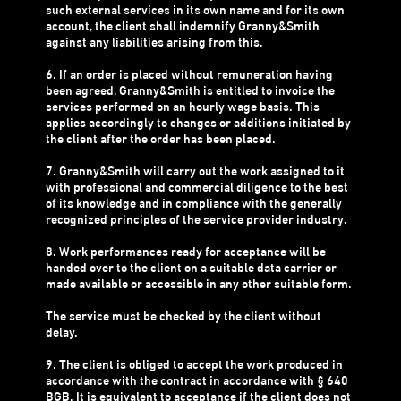
such external services in its own name and for its own
account, the client shall indemnify Granny&Smith
against any liabilities arising from this.
6. If an order is placed without remuneration having
been agreed, Granny&Smith is entitled to invoice the
services performed on an hourly wage basis. This
applies accordingly to changes or additions initiated by
the client after the order has been placed.
7. Granny&Smith will carry out the work assigned to it
with professional and commercial diligence to the best
of its knowledge and in compliance with the generally
recognized principles of the service provider industry.
8. Work performances ready for acceptance will be
handed over to the client on a suitable data carrier or
made available or accessible in any other suitable form.
The service must be checked by the client without
delay.
9. The client is obliged to accept the work produced in
accordance with the contract in accordance with § 640
BGB. It is equivalent to acceptance if the client does not