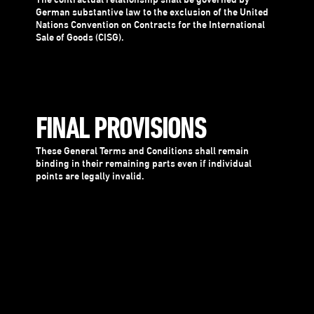
The contractual relationship shall be governed by
German substantive law to the exclusion of the United
Nations Convention on Contracts for the International
Sale of Goods (CISG).
FINAL PROVISIONS
These General Terms and Conditions shall remain
binding in their remaining parts even if individual
points are legally invalid.