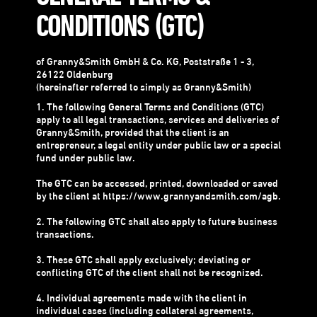
CONDITIONS (GTC)
of Granny&Smith GmbH & Co. KG, Poststraße 1 - 3,
26122 Oldenburg
(hereinafter referred to simply as Granny&Smith)
1. The following General Terms and Conditions (GTC)
apply to all legal transactions, services and deliveries of
Granny&Smith, provided that the client is an
entrepreneur, a legal entity under public law or a special
fund under public law.
The GTC can be accessed, printed, downloaded or saved
by the client at https://www.grannyandsmith.com/agb.
2. The following GTC shall also apply to future business
transactions.
3. These GTC shall apply exclusively; deviating or
conflicting GTC of the client shall not be recognized.
4. Individual agreements made with the client in
individual cases (including collateral agreements,