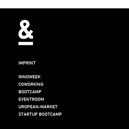
IMPRINT
INNOWEEK
COWORKING
BOOTCAMP
EVENTROOM
UROPEAN-MARKET
STARTUP BOOTCAMP