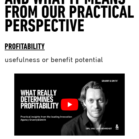
FROM OUR PRACTICAL
PERSPECTIVE
PROFITABILITY
usefulness or benefit potential