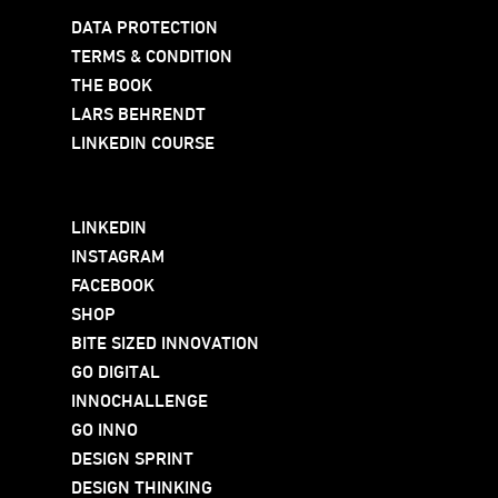
DATA PROTECTION
TERMS & CONDITION
THE BOOK
LARS BEHRENDT
LINKEDIN COURSE
LINKEDIN
INSTAGRAM
FACEBOOK
SHOP
BITE SIZED INNOVATION
GO DIGITAL
INNOCHALLENGE
GO INNO
DESIGN SPRINT
DESIGN THINKING